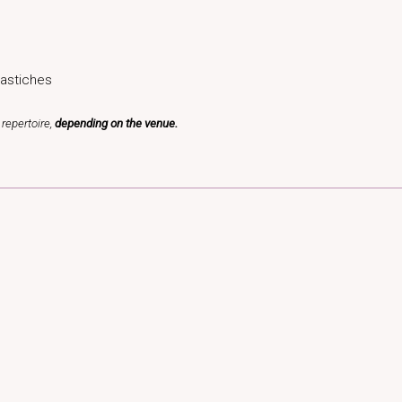
astiches
repertoire,
depending on the venue.