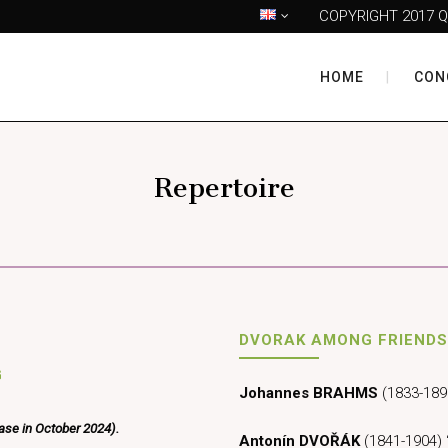
COPYRIGHT 2017 Q
HOME
CON
Repertoire
DVORAK AMONG FRIENDS
G
Johannes BRAHMS
(1833-1897
ease in October 2024).
Antonín DVOŘÁK
(1841-1904) 