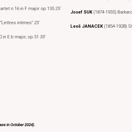
artet n.16 in F major op.135
25′
Josef SUK
(1874-1935) Barkar
 “Lettres intimes”
25′
Leoš JANACEK
(1854-1928) St
0 in E b major, op.51
33′
ease in October 2024).