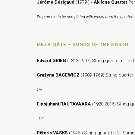
Jérôme Désigaud
(1979-) /
Akilone Quartet
Par
Programme to be completed with works from the quartet’s 
MEZA MĀTE – SONGS OF THE NORTH
Edvard GRIEG
(1843-1907) String quartet n.1 i
Grażyna BACEWICZ
(1909-1969) String quarte
OR
Einojuhani RAUTAVAARA
(1928-2016) String qua
12′
Pēteris VASKS
(1946-) String quartet n.2 ‘ Su