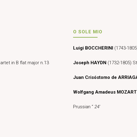
O SOLE MIO
Luigi BOCCHERINI
(1743-1805)
rtet in B flat major n.13
Joseph HAYDN
(1732-1805) St
Juan Crisóstomo de ARRIAG
Wolfgang Amadeus MOZART
Prussian ”
24′