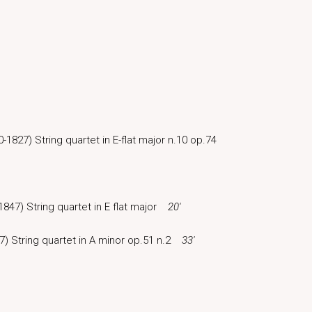
-1827) String quartet in E-flat major n.10 op.74
1847) String quartet in E flat major
20′
7) String quartet in A minor op.51 n.2
33′