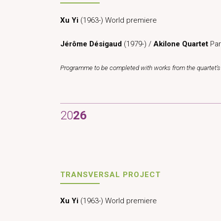
Xu Yi
(1963-) World premiere
Jérôme Désigaud
(1979-) /
Akilone Quartet
Par
Programme to be completed with works from the quartet’s 
20
26
TRANSVERSAL PROJECT
Xu Yi
(1963-) World premiere