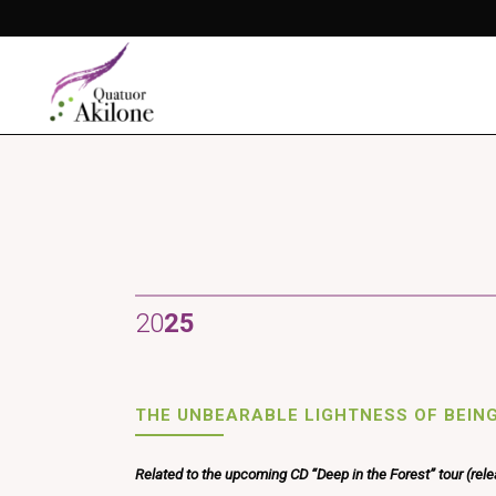
20
25
THE UNBEARABLE LIGHTNESS OF BEIN
Related to the upcoming CD “Deep in the Forest” tour (rel