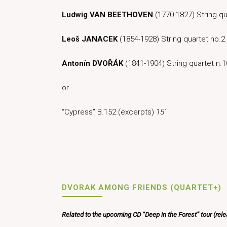
Ludwig
VAN
BEETHOVEN
(1770-1827) String qu
Leoš JANACEK
(1854-1928) String quartet no.2
Antonín DVOŘÁK
(1841-1904) String quartet n.1
or
“Cypress” B.152 (excerpts)
15′
DVORAK AMONG FRIENDS (QUARTET+)
Related to the upcoming CD “Deep in the Forest” tour (rel