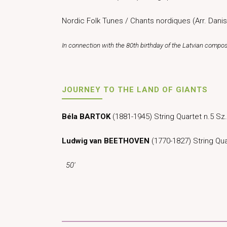
Nordic Folk Tunes / Chants nordiques (Arr. Danis
In connection with the 80th birthday of the Latvian compo
JOURNEY TO THE LAND OF GIANTS
Béla BARTOK
(1881-1945) String Quartet n.5 
Ludwig van BEETHOVEN
(1770-1827) String Qua
50′