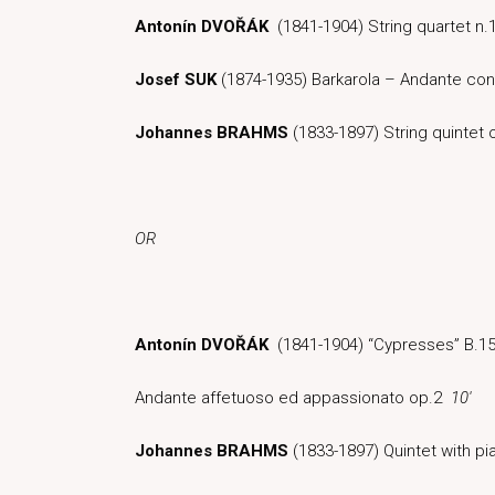
Antonín DVOŘÁK
(1841-1904) String quartet n.1
Josef SUK
(1874-1935) Barkarola – Andante co
Johannes BRAHMS
(1833-1897) String quintet
OR
Antonín DVOŘÁK
(1841-1904) “Cypresses” B.1
Andante affetuoso ed appassionato op.2
10′
Johannes BRAHMS
(1833-1897) Quintet with p