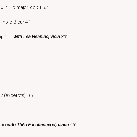
0 in E b major, op.51
33′
n moto B dur 4
‘
 op.111
with Léa Hennino, viol
a
30′
52 (excerpts)
15′
iano
with Théo Fouchenneret, piano
45′