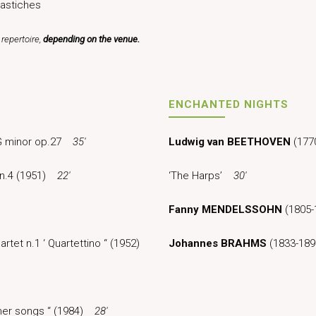
astiches
repertoire,
depending on the venue.
ENCHANTED NIGHTS
n G minor op.27
35′
Ludwig van BEETHOVEN
(1770
t n.4 (1951)
22′
‘The Harps’
30′
Fanny MENDELSSOHN
(1805-
rtet n.1 ‘ Quartettino “ (1952)
Johannes BRAHMS
(1833-189
mmer songs “ (1984)
28′