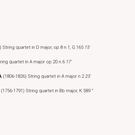
 String quartet in D major, op.8 n.1, G.165
15′
ring quartet in A major op.20 n.6
17′
A
(1806-1826) String quartet in A major n.2
23′
(1756-1791) String quartet in Bb major, K.589 ”