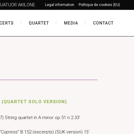
UATUOR AKILONE.
Legal information
Politique de cookies (EU)
CERTS
QUARTET
MEDIA
CONTACT
 (QUARTET SOLO VERSION)
) String quartet in A minor op.51 n.2
33′
“Cypress” B.152 (excerpts) (SUK version)
15′