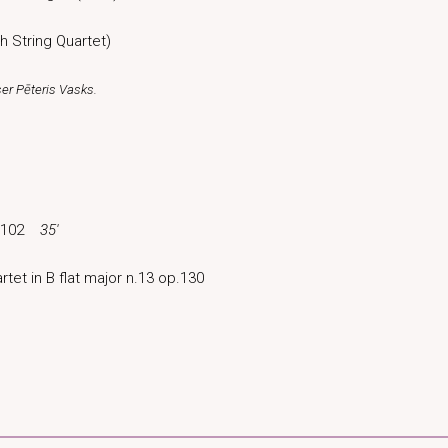
h String Quartet)
ser Pēteris Vasks.
Sz.102
35′
rtet in B flat major n.13 op.130