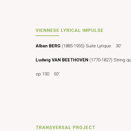
VIENNESE LYRICAL IMPULSE
Alban BERG
(1885-1935) Suite Lyrique
30′
Ludwig VAN BEETHOVEN
(1770-1827) String qua
op.130
50′
TRANSVERSAL PROJECT