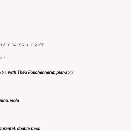
in a minor op.51 n.2
33′
 4
‘
op.81
with Théo Fouchenneret, piano
35′
ino, viola
Durantel, double bass