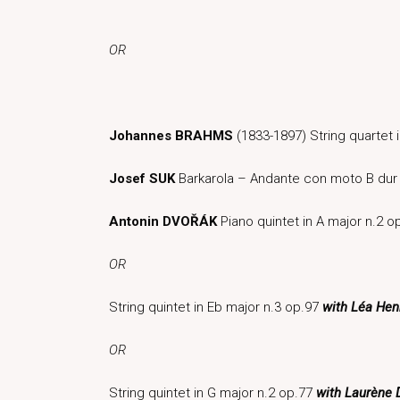
OR
Johannes BRAHMS
(1833-1897) String quartet 
Josef SUK
Barkarola – Andante con moto B dur
Antonin DVOŘÁK
Piano quintet in A major n.2 
OR
String quintet in Eb major n.3 op.97
with Léa Henn
OR
String quintet in G major n.2 op.77
with Laurène 