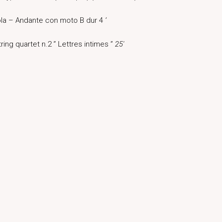
ola – Andante con moto B dur 4
‘
ring quartet n.2 ” Lettres intimes ”
25′